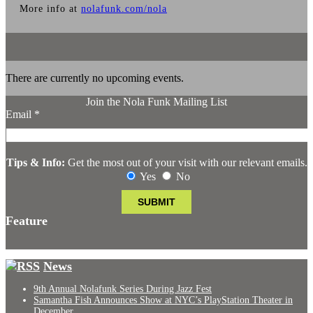
More info at
nolafunk.com/nola
There are currently no upcoming events.
Join the Nola Funk Mailing List
Email
*
Tips & Info:
Get the most out of your visit with our relevant emails.
Yes
No
Feature
News
9th Annual Nolafunk Series During Jazz Fest
Samantha Fish Announces Show at NYC’s PlayStation Theater in
December