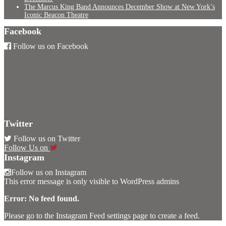
The Marcus King Band Announces December Show at New York’s
Iconic Beacon Theatre
Facebook
Follow us on Facebook
Twitter
Follow us on Twitter
Follow Us on
Instagram
Follow us on Instagram
This error message is only visible to WordPress admins
Error: No feed found.
Please go to the Instagram Feed settings page to create a feed.