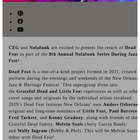
CEG
and
Nolafunk
are excited to present the return of
Dead
Feat
as part of the
8th Annual Nolafunk Series During Jazz
Fest
!
Dead Feat
is a one-of-a-kind project formed in 2011, created 
perform during the evenings and weekends of the New Orleans
Jazz & Heritage Festival. This supergroup dives into
the
Grateful Dead and Little Fea
t repertoires as well as other
cover songs and originals by the individual artists involved.
2019’s Dead Feat features New Orleans’ own
Anders Osborne
,
original and long-time members of
Little Feat, Paul Barrere,
Fred Tackett,
and
Kenny Gradney
, along with friends of the
Grateful Dead family,
Melvin Seals
(Jerry Garcia Band),
and
Wally Ingram
(Bobby & Phil). This will be Melvin Seals’
debut with Dead Feat!