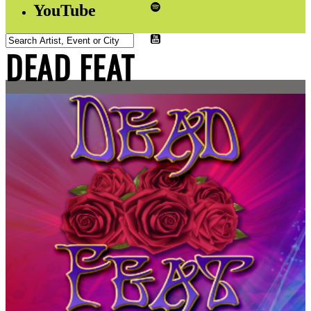
YouTube
DEAD FEAT