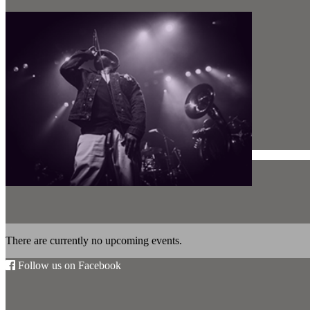
There are currently no upcoming events.
Follow us on Facebook