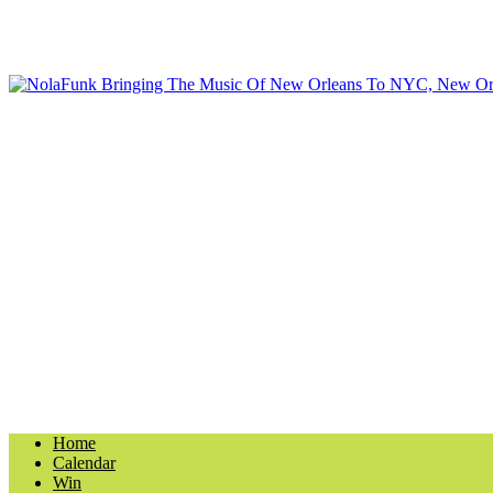
Home
Calendar
Win