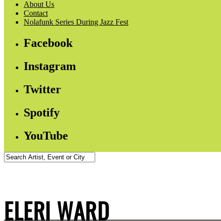
About Us
Contact
Nolafunk Series During Jazz Fest
Facebook
Instagram
Twitter
Spotify
YouTube
ELERI WARD