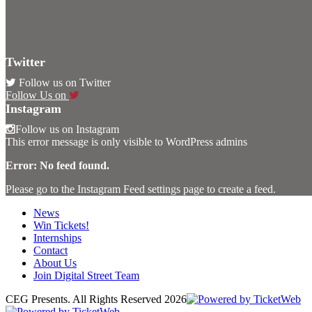
Twitter
Follow us on Twitter
Follow Us on
Instagram
Follow us on Instagram
This error message is only visible to WordPress admins
Error: No feed found.
Please go to the Instagram Feed settings page to create a feed.
News
Win Tickets!
Internships
Contact
About Us
Join Digital Street Team
CEG Presents. All Rights Reserved
2026