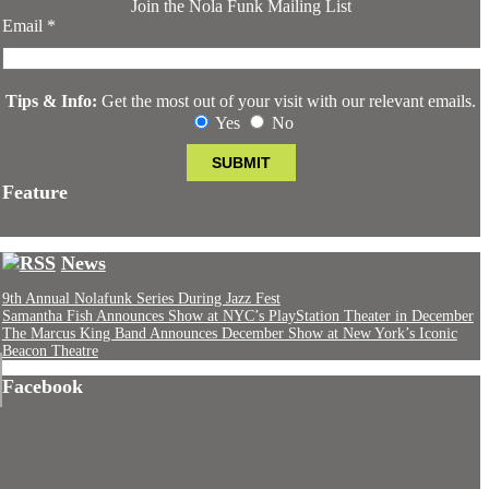
Join the Nola Funk Mailing List
Email
*
Tips & Info:
Get the most out of your visit with our relevant emails.
Yes
No
Feature
News
9th Annual Nolafunk Series During Jazz Fest
Samantha Fish Announces Show at NYC’s PlayStation Theater in December
The Marcus King Band Announces December Show at New York’s Iconic
Beacon Theatre
Facebook