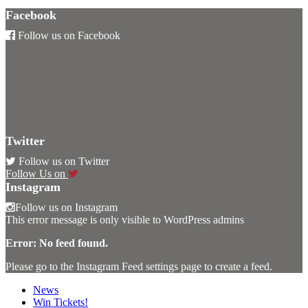
Facebook
Follow us on Facebook
Twitter
Follow us on Twitter
Follow Us on
Instagram
Follow us on Instagram
This error message is only visible to WordPress admins
Error: No feed found.
Please go to the Instagram Feed settings page to create a feed.
News
Win Tickets!