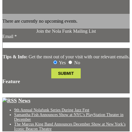
There are currently no upcoming events.
Join the Nola Funk Mailing List
Email
*
Tips & Info:
Get the most out of your visit with our relevant emails.
Yes
No
Feature
News
9th Annual Nolafunk Series During Jazz Fest
Samantha Fish Announces Show at NYC’s PlayStation Theater in
December
The Marcus King Band Announces December Show at New York’s
Iconic Beacon Theatre