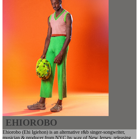
EHIOROBO
Ehiorobo (Ehi Igiehon) is an alternative r&b singer-songwriter,
musician & producer from NYC by way of New Jersey, releasing