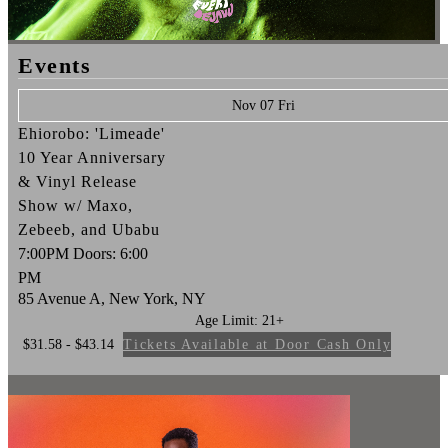
Events
Nov 07 Fri
Ehiorobo: 'Limeade'
10 Year Anniversary
& Vinyl Release
Show w/ Maxo,
Zebeeb, and Ubabu
7:00PM
Doors:
6:00
PM
85 Avenue A, New York, NY
Age Limit: 21+
$31.58 - $43.14
Tickets Available at Door Cash Only