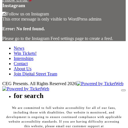
Instagram
Follow us on Instagram
This error message is only visible to WordPress admins
Error: No feed found.
Please go to the Instagram Feed settings page to create a feed.
News
Win Tickets!
Internships
Contact
About Us
Join Digital Street Team
CEG Presents. All Rights Reserved
2026
To
for search
We are committed to full website accessibility for all of our fans,
including those with disabilities. Our website is monitored, and
development is ongoing to ensure continued compliance with applicable
website accessibility standards. If you are having difficulty accessing
this website, please email our customer support at