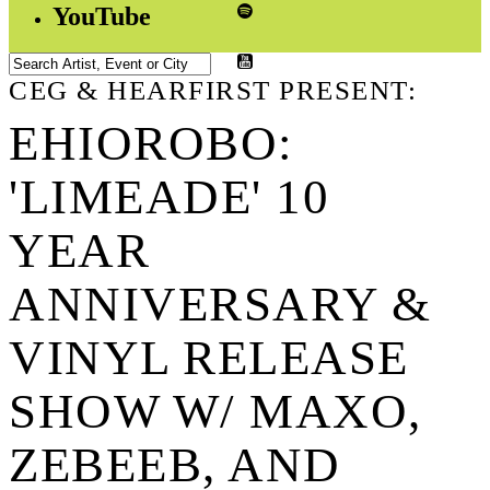
YouTube
CEG & HEARFIRST PRESENT:
EHIOROBO:
'LIMEADE' 10
YEAR
ANNIVERSARY &
VINYL RELEASE
SHOW W/ MAXO,
ZEBEEB, AND