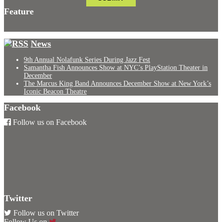
Feature
News
9th Annual Nolafunk Series During Jazz Fest
Samantha Fish Announces Show at NYC’s PlayStation Theater in
December
The Marcus King Band Announces December Show at New York’s
Iconic Beacon Theatre
Facebook
Follow us on Facebook
Twitter
Follow us on Twitter
Follow Us on