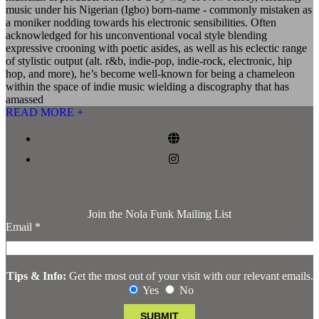
music under his Nigerian (Igbo) born-name - commonly mistaken as
a moniker nodding towards his electronic sensibilities. Often
acknowledged for his unconventional vocal style blending
expressive crooning with poetic asides, as well as his eclectic range
of stylistic output (alt. r&b, indie-pop, indie-rock, electronic, hip
hop, and more), he’s become well-known for being a chameleon
within the space of indie music wielding a discography that has
amassed
READ MORE +
Join the Nola Funk Mailing List
Email
*
Tips & Info:
Get the most out of your visit with our relevant emails.
Yes
No