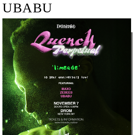
UBABU