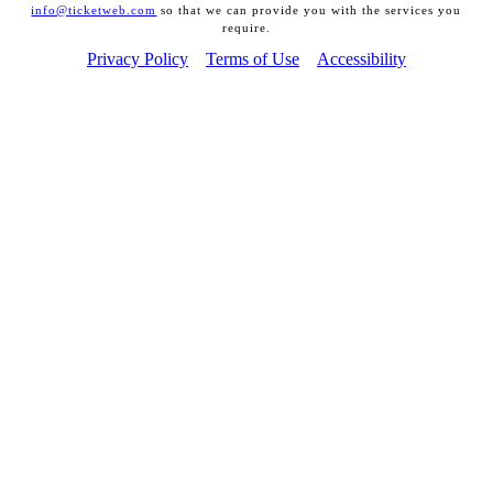
info@ticketweb.com
so that we can provide you with the services you
require.
Privacy Policy
Terms of Use
Accessibility