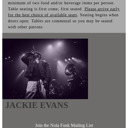
minimum of two food and/or beverage items per person.
Table seating is first come, first seated.
Please arrive early
for the best choice of available seats
. Seating begins when
doors open. Tables are communal so you may be seated
with other patrons.
JACKIE EVANS
Join the Nola Funk Mailing List