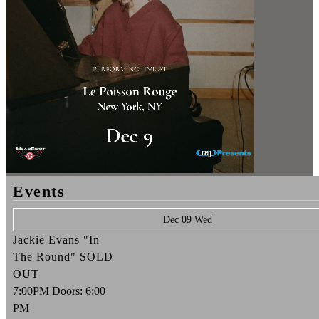
Events
Dec 09 Wed
Jackie Evans "In
The Round" SOLD
OUT
7:00PM
Doors:
6:00
PM