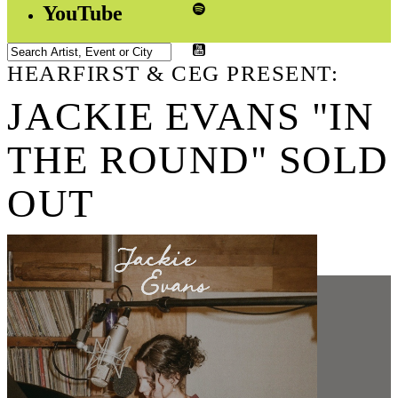
YouTube
HEARFIRST & CEG PRESENT:
JACKIE EVANS "IN
THE ROUND" SOLD
OUT