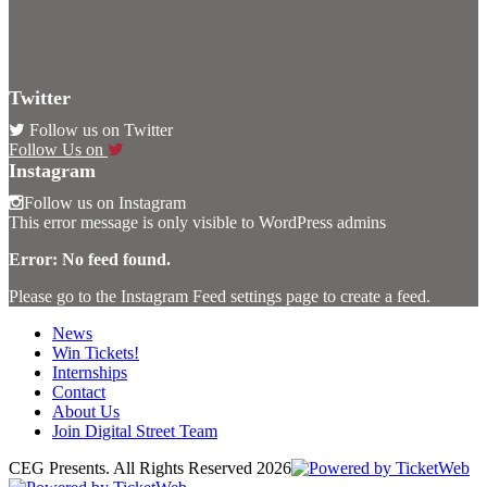
Twitter
Follow us on Twitter
Follow Us on
Instagram
Follow us on Instagram
This error message is only visible to WordPress admins
Error: No feed found.
Please go to the Instagram Feed settings page to create a feed.
News
Win Tickets!
Internships
Contact
About Us
Join Digital Street Team
CEG Presents. All Rights Reserved
2026