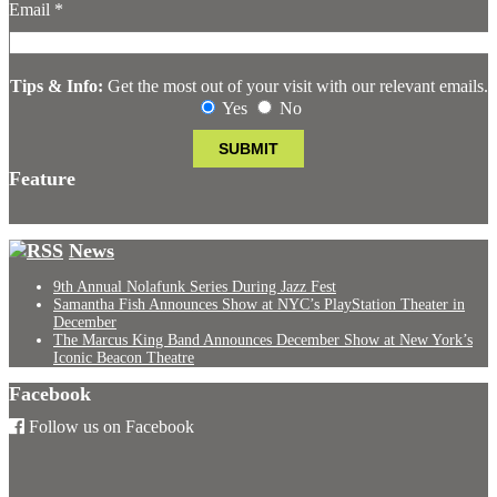
Email
*
Tips & Info:
Get the most out of your visit with our relevant emails.
Yes
No
Feature
News
9th Annual Nolafunk Series During Jazz Fest
Samantha Fish Announces Show at NYC’s PlayStation Theater in
December
The Marcus King Band Announces December Show at New York’s
Iconic Beacon Theatre
Facebook
Follow us on Facebook