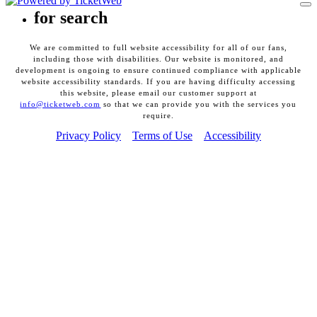
To
for search
We are committed to full website accessibility for all of our fans,
including those with disabilities. Our website is monitored, and
development is ongoing to ensure continued compliance with applicable
website accessibility standards. If you are having difficulty accessing
this website, please email our customer support at
info@ticketweb.com
so that we can provide you with the services you
require.
Privacy Policy
Terms of Use
Accessibility