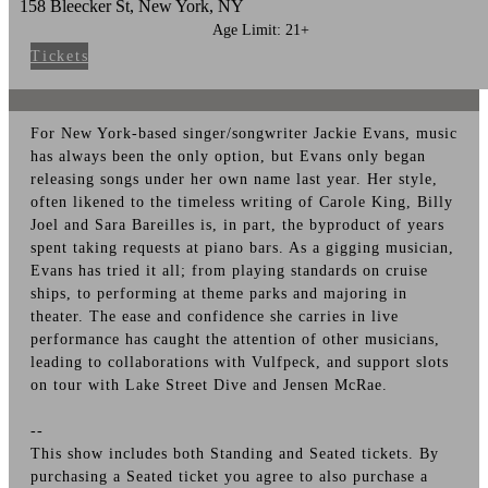
158 Bleecker St, New York, NY
Age Limit: 21+
Tickets
For New York-based singer/songwriter Jackie Evans, music
has always been the only option, but Evans only began
releasing songs under her own name last year. Her style,
often likened to the timeless writing of Carole King, Billy
Joel and Sara Bareilles is, in part, the byproduct of years
spent taking requests at piano bars. As a gigging musician,
Evans has tried it all; from playing standards on cruise
ships, to performing at theme parks and majoring in
theater. The ease and confidence she carries in live
performance has caught the attention of other musicians,
leading to collaborations with Vulfpeck, and support slots
on tour with Lake Street Dive and Jensen McRae.
--
This show includes both Standing and Seated tickets. By
purchasing a Seated ticket you agree to also purchase a